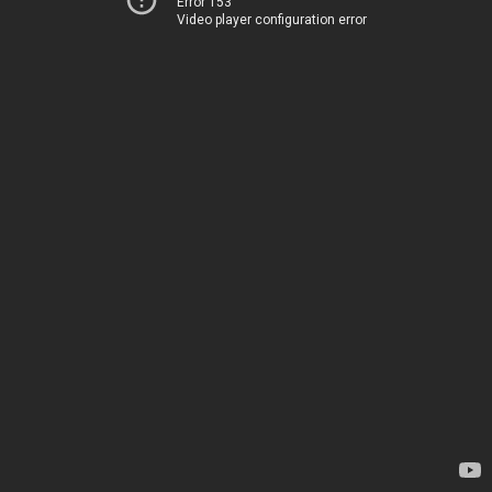
Error 153
Video player configuration error