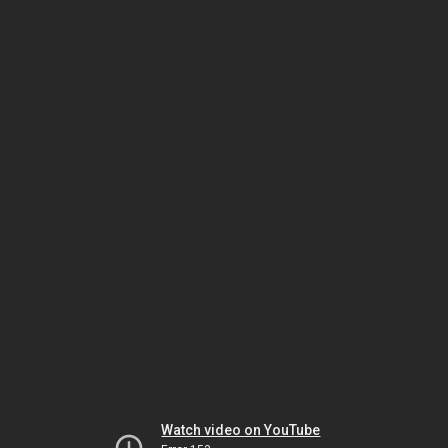
Watch video on YouTube