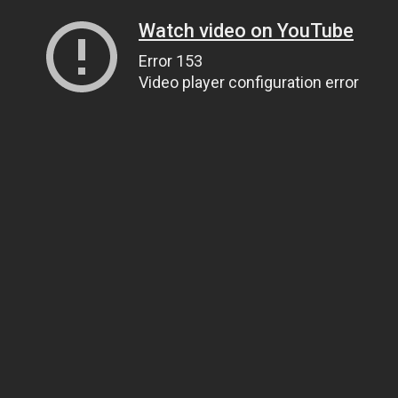
Watch video on YouTube
Error 153
Video player configuration error