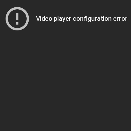
Video player configuration error