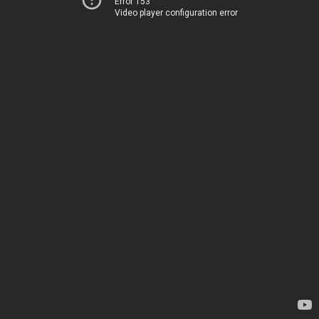
Error 153
Video player configuration error