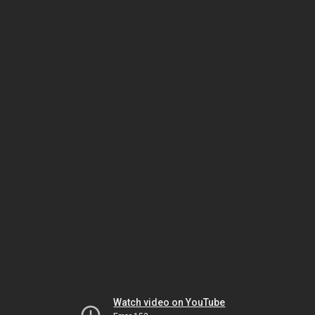
Watch video on YouTube