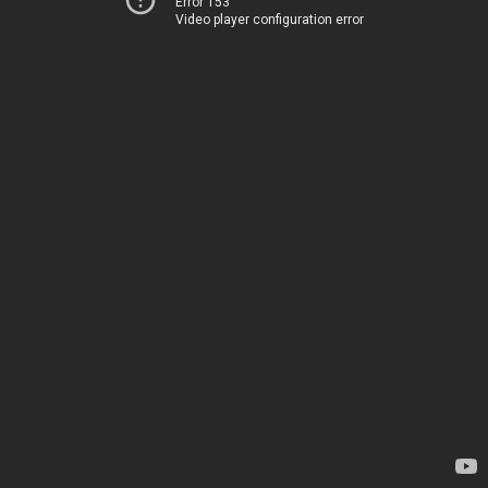
Error 153
Video player configuration error