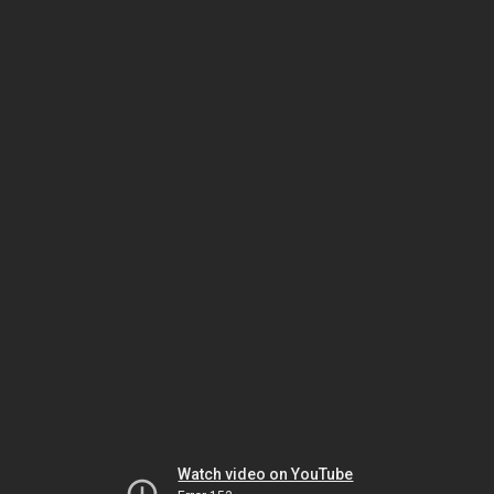
Watch video on YouTube