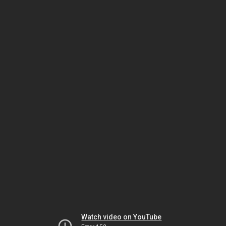
Watch video on YouTube