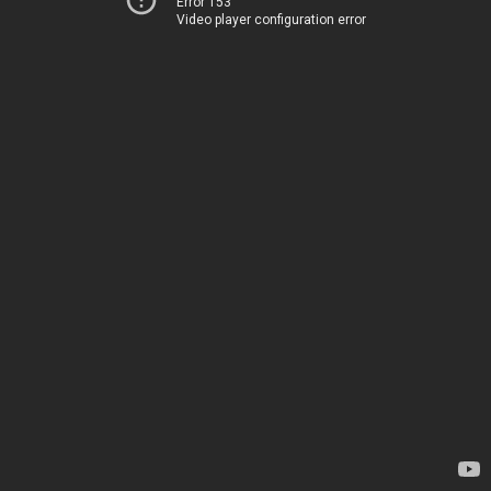
Error 153
Video player configuration error