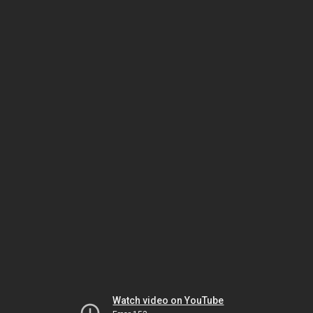
Watch video on YouTube