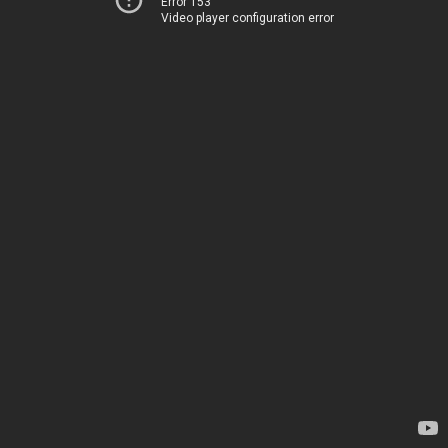
Error 153
Video player configuration error