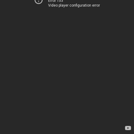
Error 153
Video player configuration error