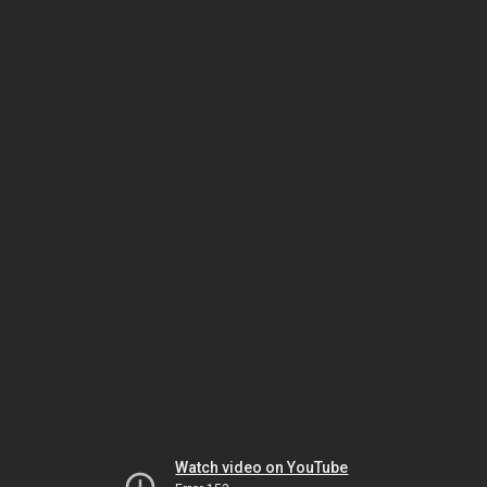
Watch video on YouTube