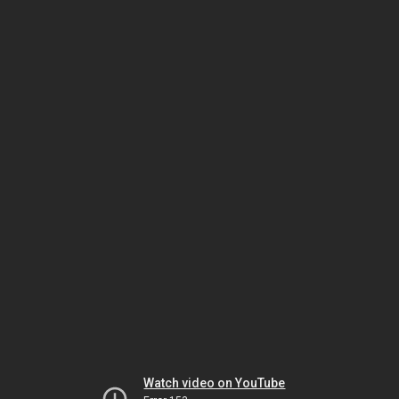
Watch video on YouTube