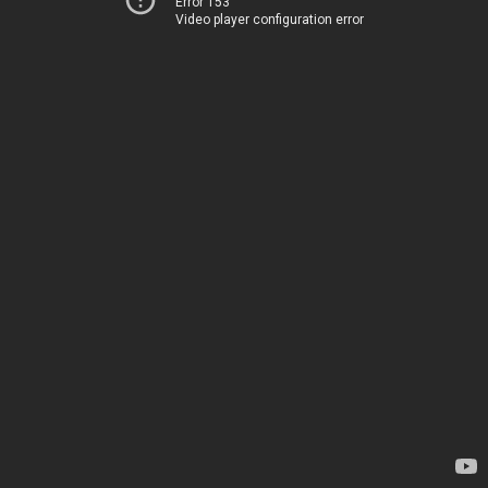
Error 153
Video player configuration error