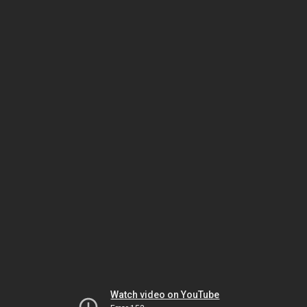
Watch video on YouTube