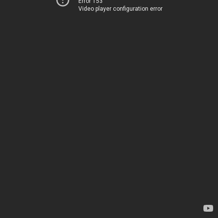
Error 153
Video player configuration error