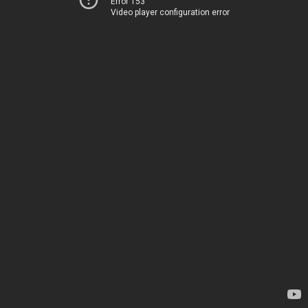
Error 153
Video player configuration error