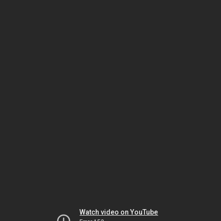
Watch video on YouTube