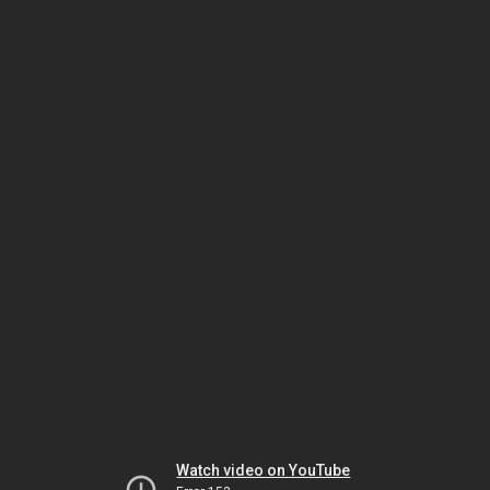
Watch video on YouTube