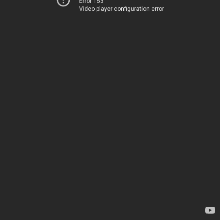
Error 153
Video player configuration error