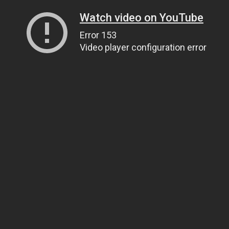
Watch video on YouTube
Error 153
Video player configuration error