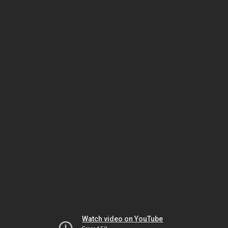
Watch video on YouTube