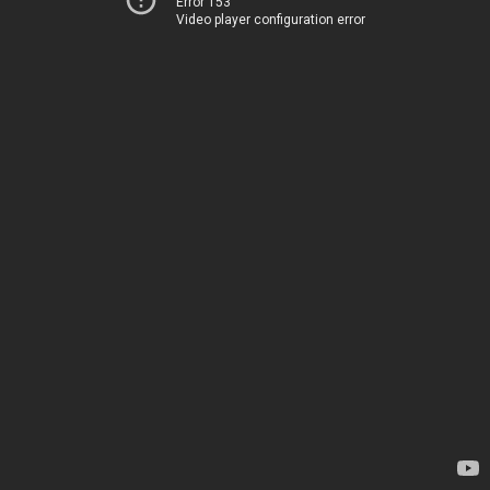
Error 153
Video player configuration error