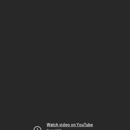
Watch video on YouTube