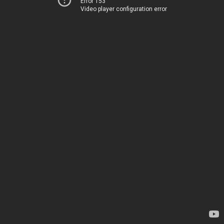
Error 153
Video player configuration error