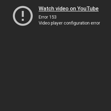
Watch video on YouTube
Error 153
Video player configuration error