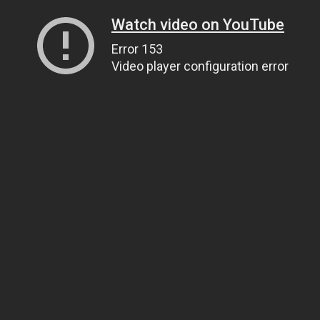
Watch video on YouTube
Error 153
Video player configuration error