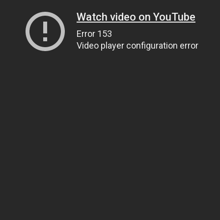
Watch video on YouTube
Error 153
Video player configuration error