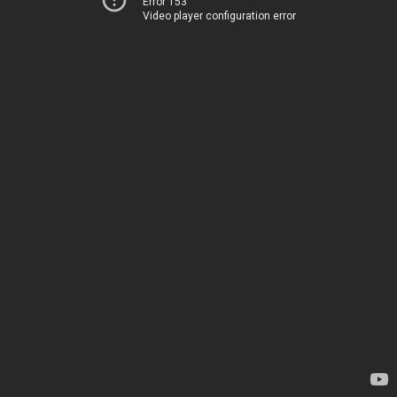
Error 153
Video player configuration error