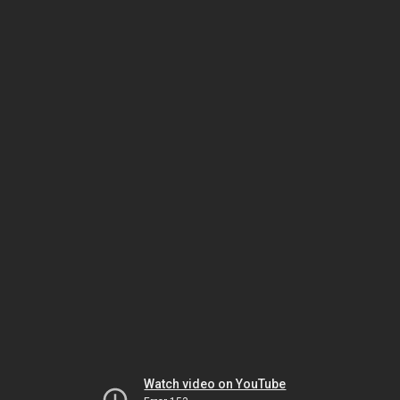
Watch video on YouTube