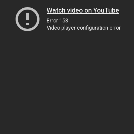
Watch video on YouTube
Error 153
Video player configuration error