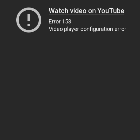
Watch video on YouTube
Error 153
Video player configuration error