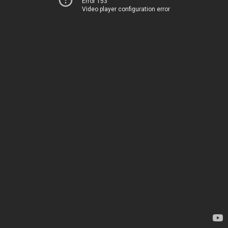
Error 153
Video player configuration error