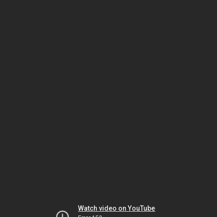
Watch video on YouTube