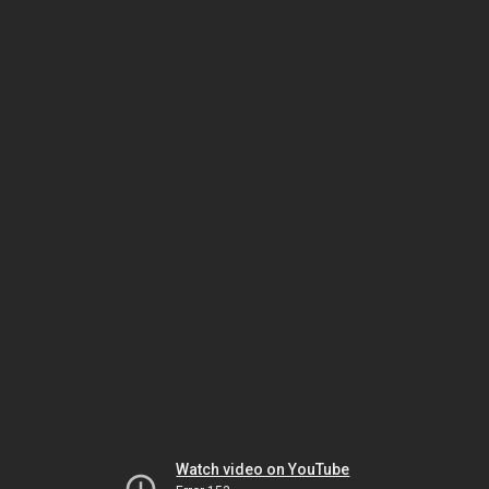
Watch video on YouTube