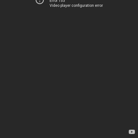
Error 153
Video player configuration error