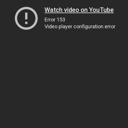
Watch video on YouTube
Error 153
Video player configuration error