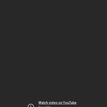
Watch video on YouTube