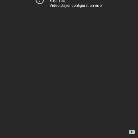
Error 153
Video player configuration error