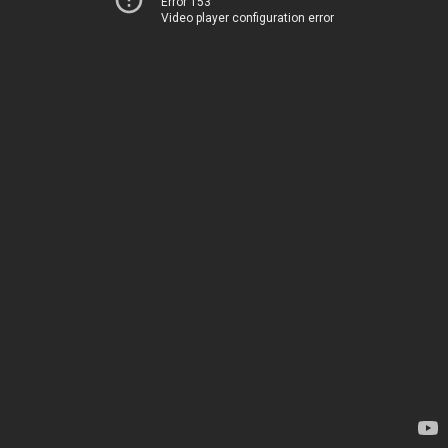
Error 153
Video player configuration error