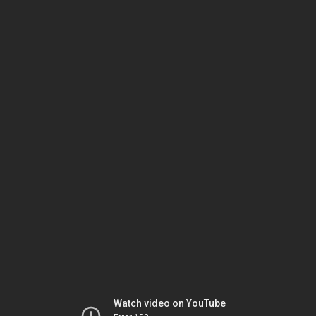
Watch video on YouTube