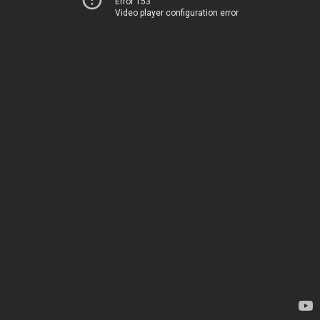
Error 153
Video player configuration error