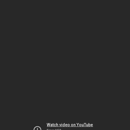
Watch video on YouTube