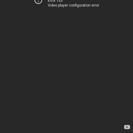
Error 153
Video player configuration error