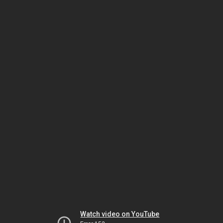
Watch video on YouTube