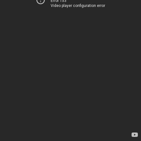
Error 153
Video player configuration error