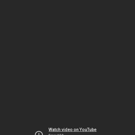
Watch video on YouTube