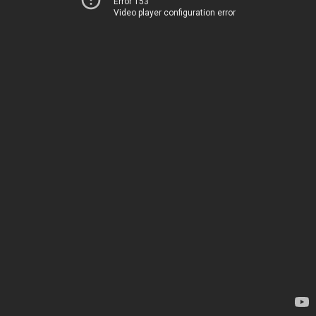
Error 153
Video player configuration error