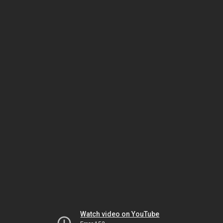
Watch video on YouTube