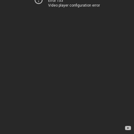
Error 153
Video player configuration error