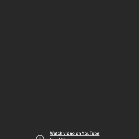
Watch video on YouTube