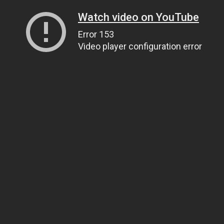
Watch video on YouTube
Error 153
Video player configuration error