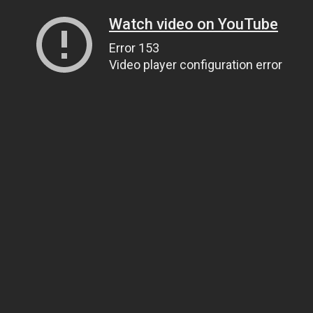
Watch video on YouTube
Error 153
Video player configuration error