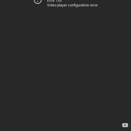
Error 153
Video player configuration error