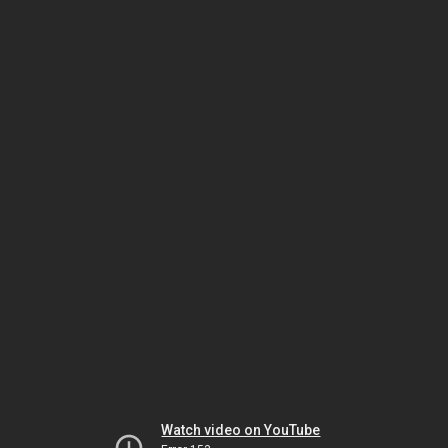
Watch video on YouTube