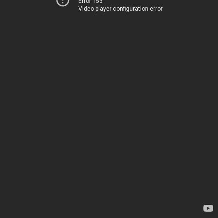
Error 153
Video player configuration error