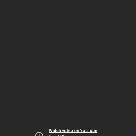
Watch video on YouTube