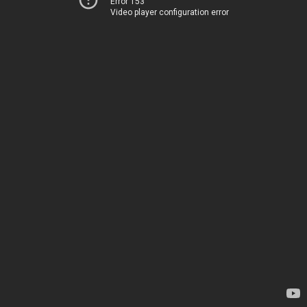
Error 153
Video player configuration error