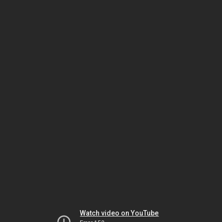
Watch video on YouTube