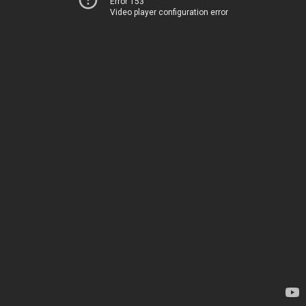
Error 153
Video player configuration error