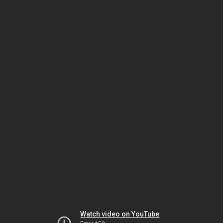
Watch video on YouTube