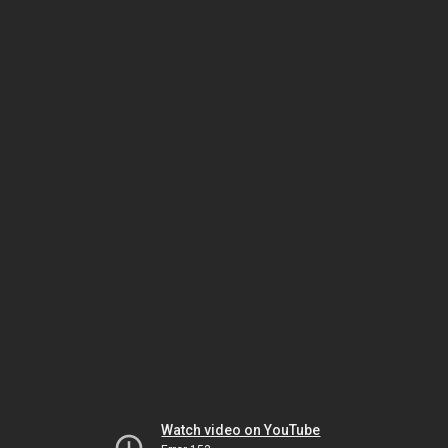
Watch video on YouTube