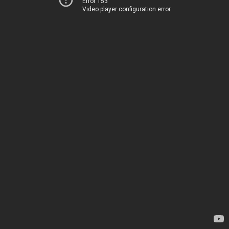
Error 153
Video player configuration error