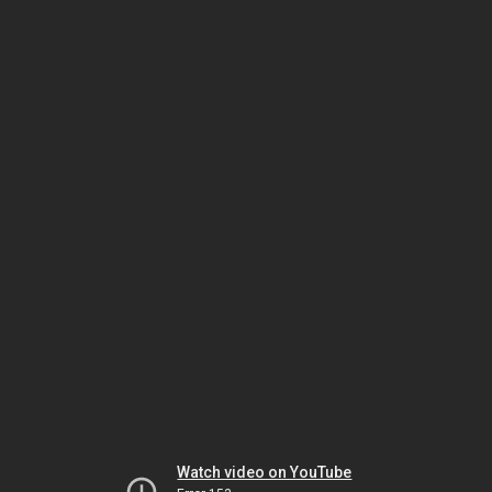
Watch video on YouTube