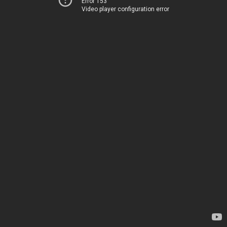
Error 153
Video player configuration error