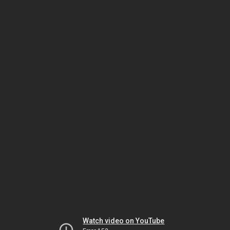
Watch video on YouTube