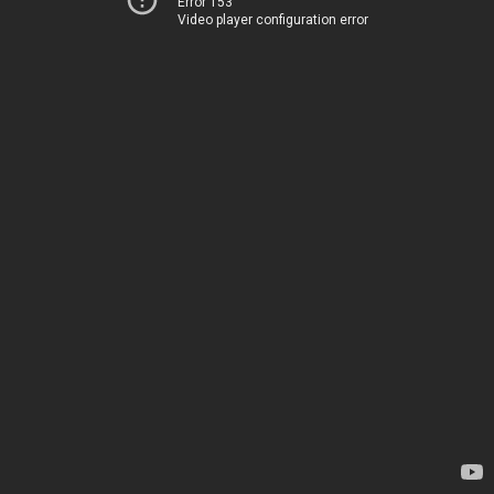
Error 153
Video player configuration error