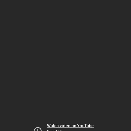
Watch video on YouTube