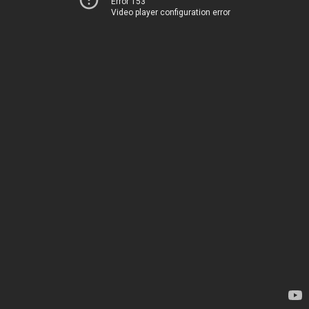
Error 153
Video player configuration error