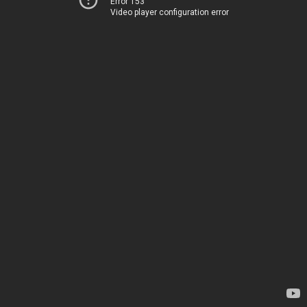
Error 153
Video player configuration error