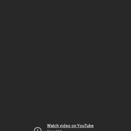
Watch video on YouTube