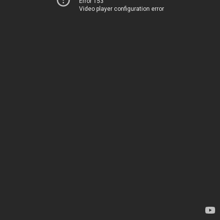
Error 153
Video player configuration error