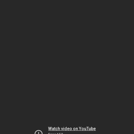
Watch video on YouTube