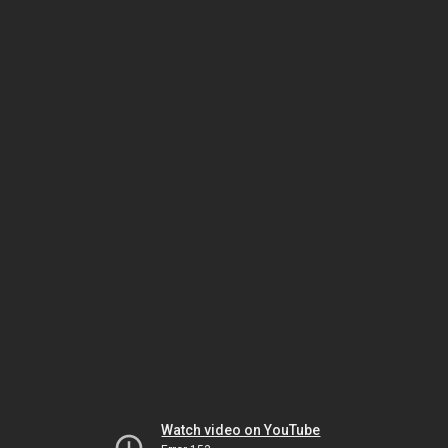
Watch video on YouTube