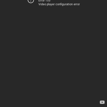
Error 153
Video player configuration error