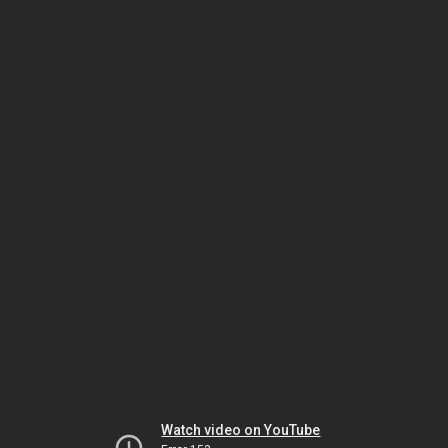
Watch video on YouTube