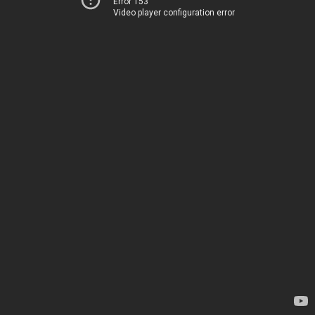
Error 153
Video player configuration error