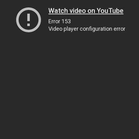
Watch video on YouTube
Error 153
Video player configuration error