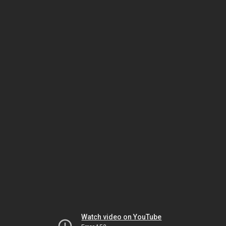
Watch video on YouTube