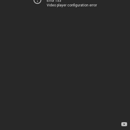
Error 153
Video player configuration error