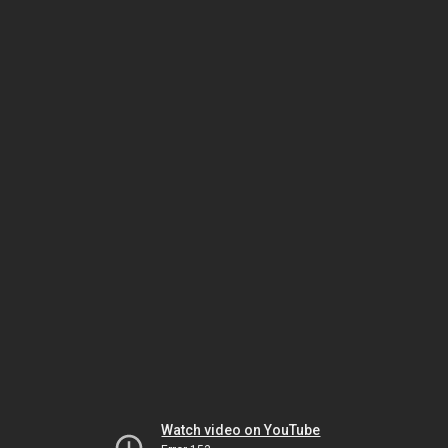
Watch video on YouTube