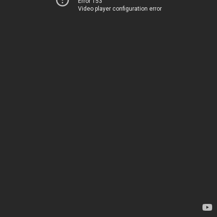
Error 153
Video player configuration error