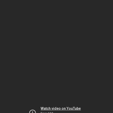
Watch video on YouTube