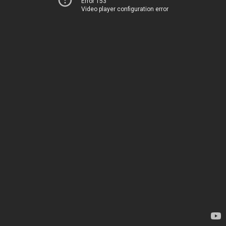
Error 153
Video player configuration error