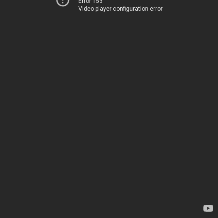
Error 153
Video player configuration error