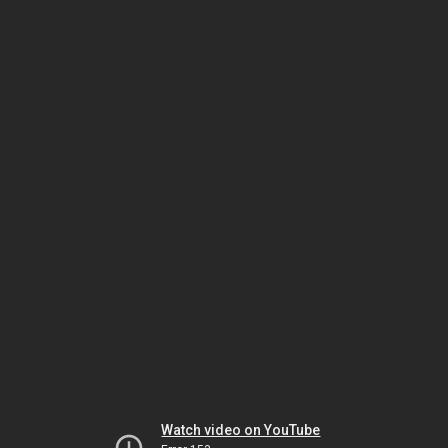
Watch video on YouTube